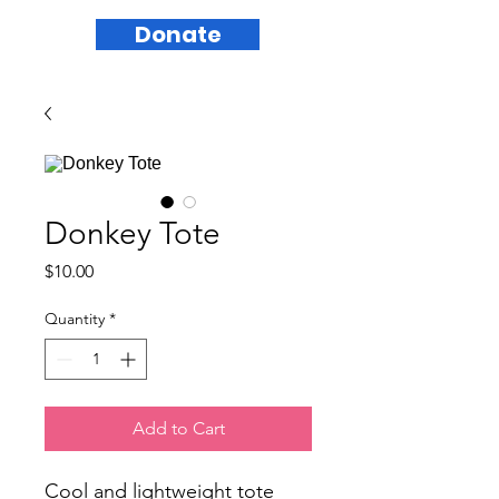
Donate
Donkey Tote
Price
$10.00
Quantity
*
Add to Cart
Cool and lightweight tote