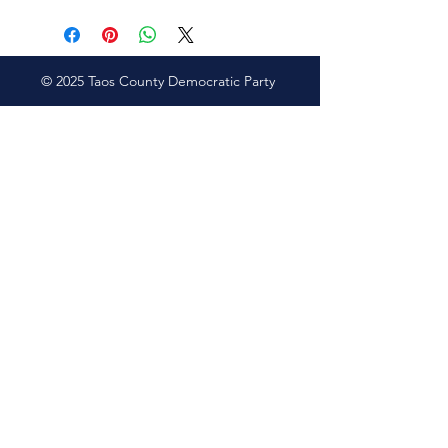
© 2025 Taos County Democratic Party