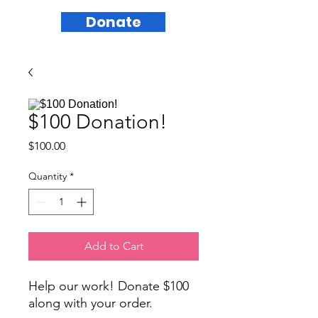
Donate
$100 Donation!
Price
$100.00
Quantity
*
Add to Cart
Help our work! Donate $100
along with your order.