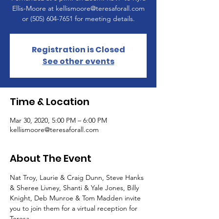
Ellis-Moore at kellismoore@teresaforall.com
or (505) 604-7651 for meeting details.
Registration is Closed
See other events
Time & Location
Mar 30, 2020, 5:00 PM – 6:00 PM
kellismoore@teresaforall.com
About The Event
Nat Troy, Laurie & Craig Dunn, Steve Hanks 
& Sheree Livney, Shanti & Yale Jones, Billy 
Knight, Deb Munroe & Tom Madden invite 
you to join them for a virtual reception for 
Teresa.