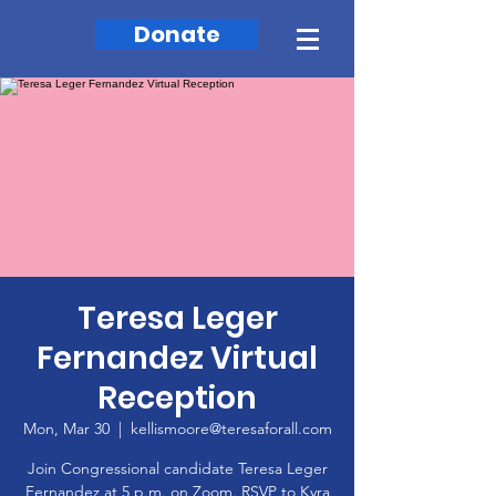
Donate
Teresa Leger
Fernandez Virtual
Reception
Mon, Mar 30
  |  
kellismoore@teresaforall.com
Join Congressional candidate Teresa Leger
Fernandez at 5 p.m. on Zoom. RSVP to Kyra