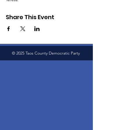
Share This Event
© 2025 Taos County Democratic Party