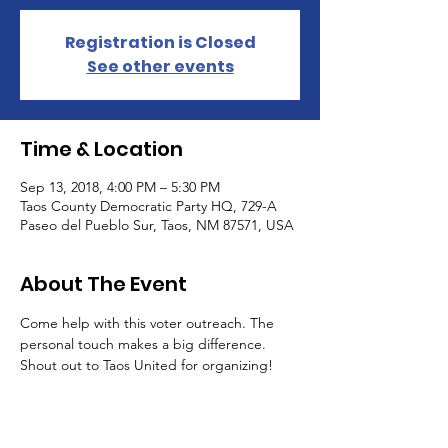
Registration is Closed
See other events
Time & Location
Sep 13, 2018, 4:00 PM – 5:30 PM
Taos County Democratic Party HQ, 729-A
Paseo del Pueblo Sur, Taos, NM 87571, USA
About The Event
Come help with this voter outreach. The 
personal touch makes a big difference. 
Shout out to Taos United for organizing!