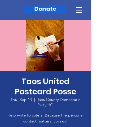
Donate
Taos United
Postcard Posse
Thu, Sep 13
  |  
Taos County Democratic
Party HQ
Help write to voters. Because the personal
contact matters. Join us!