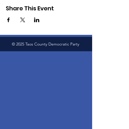
Share This Event
© 2025 Taos County Democratic Party