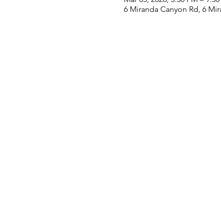
6 Miranda Canyon Rd, 6 Mi