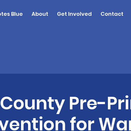
tes Blue
About
Get Involved
Contact
 County Pre-Pr
ention for War