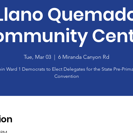
Llano Quemad
ommunity Cent
Tue, Mar 03
  |  
6 Miranda Canyon Rd
oin Ward 1 Democrats to Elect Delegates for the State Pre-Prima
Convention
ion
0 PM