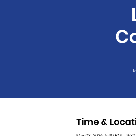
C
J
Time & Locat
Mar 03, 2026, 5:30 PM – 9:3