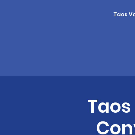
Taos Vo
Taos
Conv