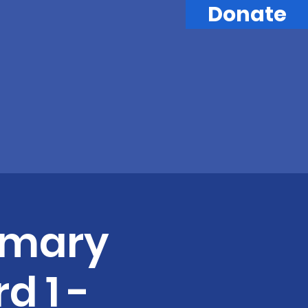
Donate
imary
d 1 -