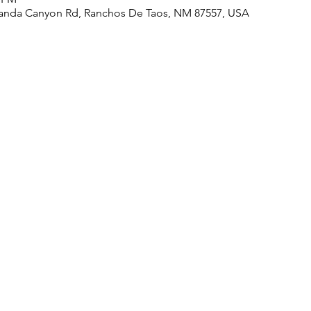
randa Canyon Rd, Ranchos De Taos, NM 87557, USA