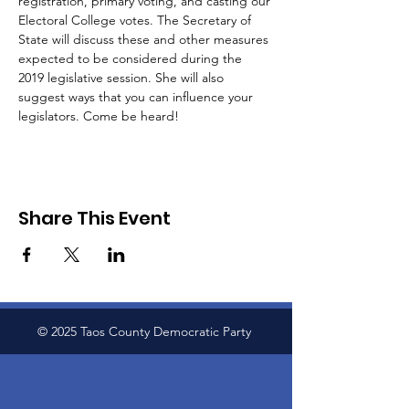
registration, primary voting, and casting our 
Electoral College votes. The Secretary of 
State will discuss these and other measures 
expected to be considered during the 
2019 legislative session. She will also 
suggest ways that you can influence your 
legislators. Come be heard!
Share This Event
© 2025 Taos County Democratic Party