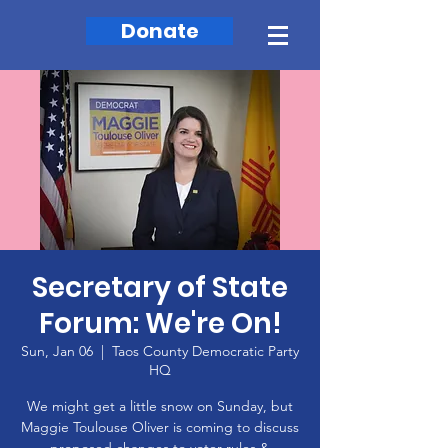
Donate
Secretary of State
Forum: We're On!
Sun, Jan 06
  |  
Taos County Democratic Party
HQ
We might get a little snow on Sunday, but
Maggie Toulouse Oliver is coming to discuss