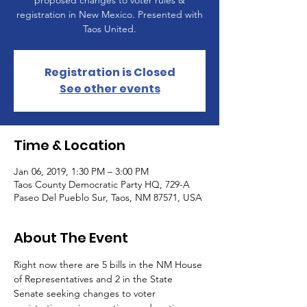
proposed changes to voter rules &
registration in New Mexico. Presented with
Taos United.
Registration is Closed
See other events
Time & Location
Jan 06, 2019, 1:30 PM – 3:00 PM
Taos County Democratic Party HQ, 729-A
Paseo Del Pueblo Sur, Taos, NM 87571, USA
About The Event
Right now there are 5 bills in the NM House 
of Representatives and 2 in the State 
Senate seeking changes to voter 