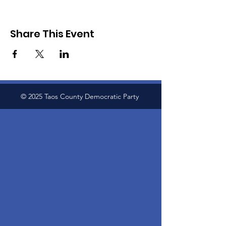
Share This Event
© 2025 Taos County Democratic Party