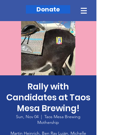
Donate
Rally with
Candidates at Taos
Mesa Brewing!
Sun, Nov 04
  |  
Taos Mesa Brewing
Mothership
Martin Heinrich, Ben Ray Luján, Michelle