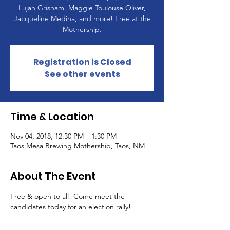
Lujan Grisham, Maggie Toulouse Oliver,
Jacqueline Medina, and more! Free at the
Mothership.
Registration is Closed
See other events
Time & Location
Nov 04, 2018, 12:30 PM – 1:30 PM
Taos Mesa Brewing Mothership, Taos, NM
About The Event
Free & open to all! Come meet the 
candidates today for an election rally!  