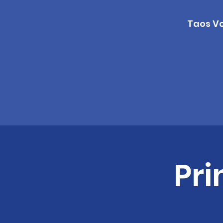
Taos Vo
Pri