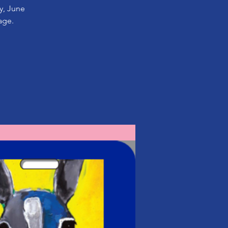
ay, June
age.