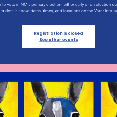
 to vote in NM's primary election, either early or on election d
Get details about dates, times, and locations on the Voter Info p
Registration is closed
See other events