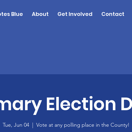
tes Blue
About
Get Involved
Contact
mary Election 
Tue, Jun 04
  |  
Vote at any polling place in the County!