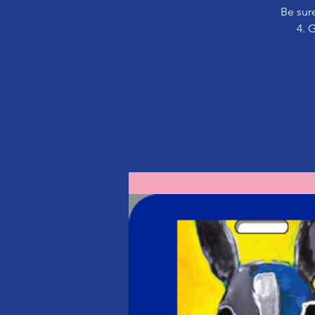
Be sure
4. 