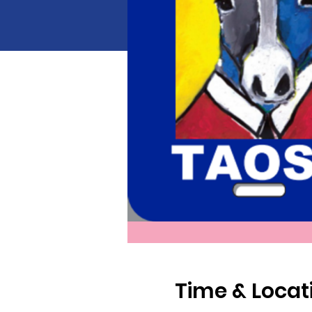
Time & Locat