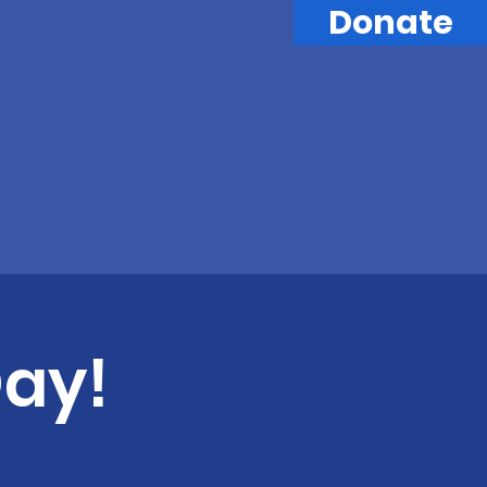
Donate
Day!