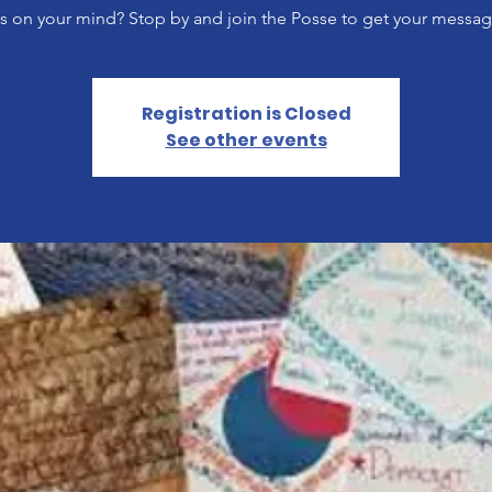
s on your mind? Stop by and join the Posse to get your messag
Registration is Closed
See other events