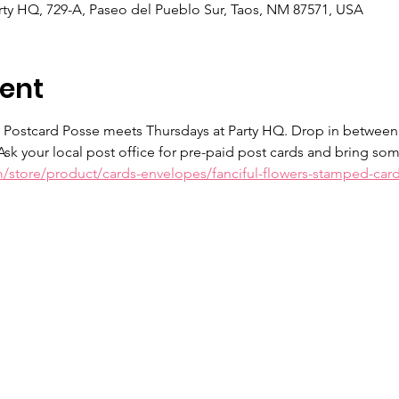
ty HQ, 729-A, Paseo del Pueblo Sur, Taos, NM 87571, USA
ent
e Postcard Posse meets Thursdays at Party HQ. Drop in between
Ask your local post office for pre-paid post cards and bring so
m/store/product/cards-envelopes/fanciful-flowers-stamped-car