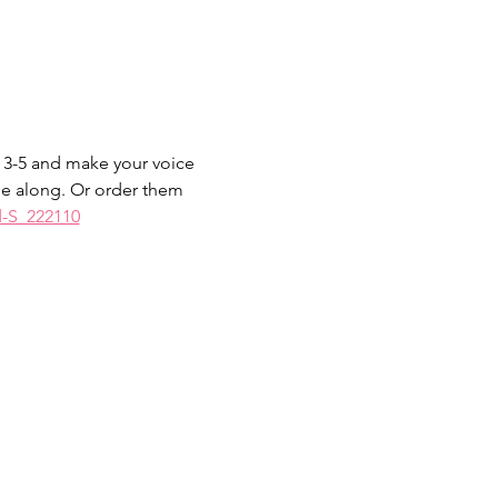
 3-5 and make your voice 
me along. Or order them 
d-S_222110