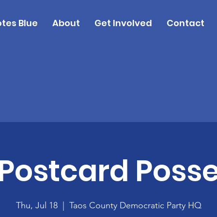
tes Blue
About
Get Involved
Contact
Postcard Poss
Thu, Jul 18
  |  
Taos County Democratic Party HQ