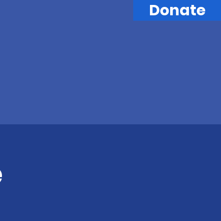
Donate
e