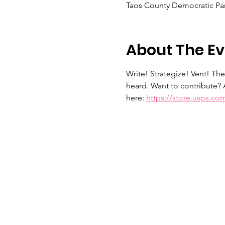
Taos County Democratic Par
About The Ev
Write! Strategize! Vent! Th
heard. Want to contribute? 
here: 
https://store.usps.co