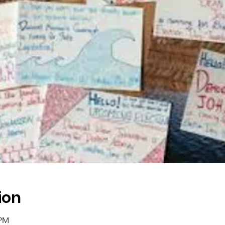
ion
 PM