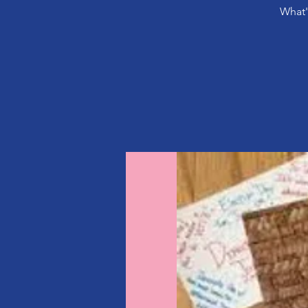
What'