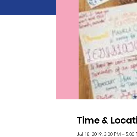
Time & Locat
Jul 18, 2019, 3:00 PM – 5:00