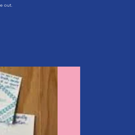
e out.