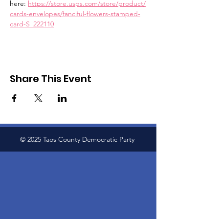
here: 
https://store.usps.com/store/product/
cards-envelopes/fanciful-flowers-stamped-
card-S_222110
Share This Event
© 2025 Taos County Democratic Party