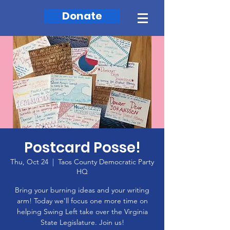
Donate
Postcard Posse!
Thu, Oct 24
  |  
Taos County Democratic Party
HQ
Bring your burning ideas and your writing
arm! Today we'll focus one more time on
helping Swing Left take over the Virginia
State Legislature. Join us!