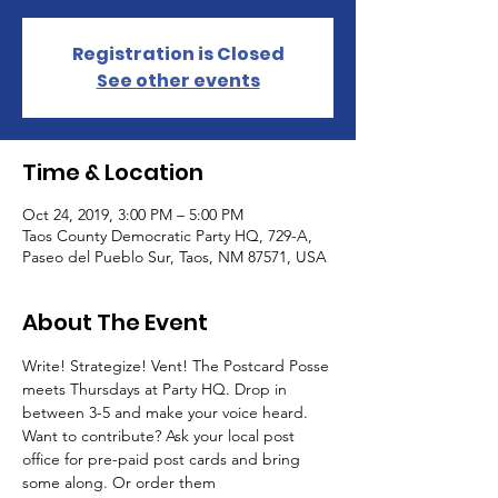
Registration is Closed
See other events
Time & Location
Oct 24, 2019, 3:00 PM – 5:00 PM
Taos County Democratic Party HQ, 729-A,
Paseo del Pueblo Sur, Taos, NM 87571, USA
About The Event
Write! Strategize! Vent! The Postcard Posse 
meets Thursdays at Party HQ. Drop in 
between 3-5 and make your voice heard. 
Want to contribute? Ask your local post 
office for pre-paid post cards and bring 
some along. Or order them 