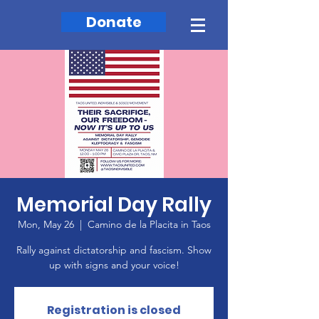
Donate
Memorial Day Rally
Mon, May 26
  |  
Camino de la Placita in Taos
Rally against dictatorship and fascism. Show
up with signs and your voice!
Registration is closed