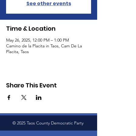
See other events
Time & Location
May 26, 2025, 12:00 PM – 1:00 PM
Camino de la Placita in Taos, Cam De La
Placita, Taos
Share This Event
© 2025 Taos County Democratic Party