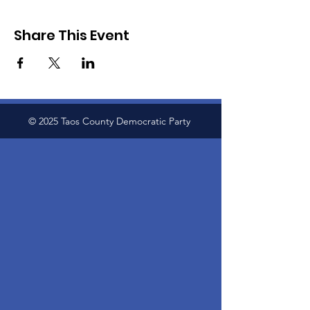
Share This Event
© 2025 Taos County Democratic Party