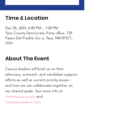
Time & Location
Dec 05, 2023, 6:00 PM – 7:00 PM
Taos County Democratic Party office, 729
Paseo Del Pueblo Sur a, Taos, NM 87571,
USA
About The Event
Caucus leaders will brief us on their 
advocacy, outreach, and candidate support 
efforts as well as current priority issues - 
and how we can collaborate together on 
our shared goals. See more info at 
nmvetscaucus.org
 and 
fuerzasunidasnm.com