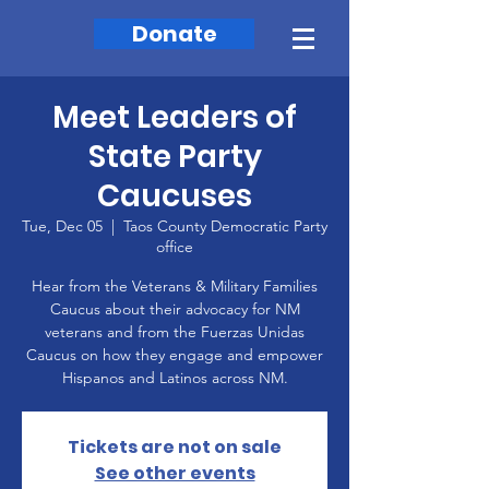
Donate
Meet Leaders of
State Party
Caucuses
Tue, Dec 05
  |  
Taos County Democratic Party
office
Hear from the Veterans & Military Families
Caucus about their advocacy for NM
veterans and from the Fuerzas Unidas
Caucus on how they engage and empower
Hispanos and Latinos across NM.
Tickets are not on sale
See other events