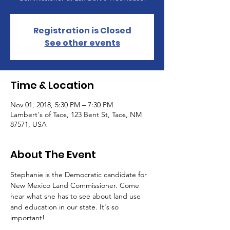
Registration is Closed
See other events
Time & Location
Nov 01, 2018, 5:30 PM – 7:30 PM
Lambert's of Taos, 123 Bent St, Taos, NM
87571, USA
About The Event
Stephanie is the Democratic candidate for 
New Mexico Land Commissioner. Come 
hear what she has to see about land use 
and education in our state. It's so 
important!