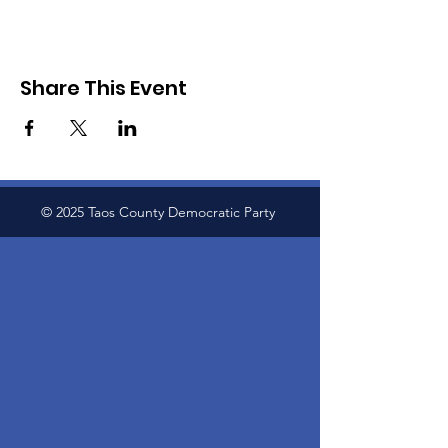
Share This Event
© 2025 Taos County Democratic Party