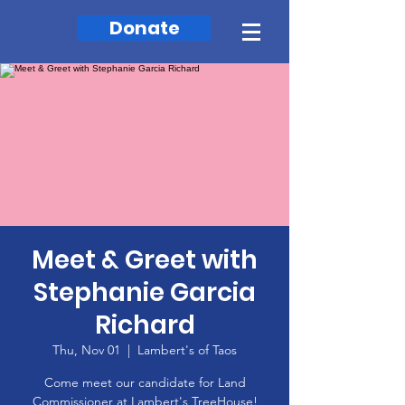
Donate
Meet & Greet with
Stephanie Garcia
Richard
Thu, Nov 01
  |  
Lambert's of Taos
Come meet our candidate for Land
Commissioner at Lambert's TreeHouse!