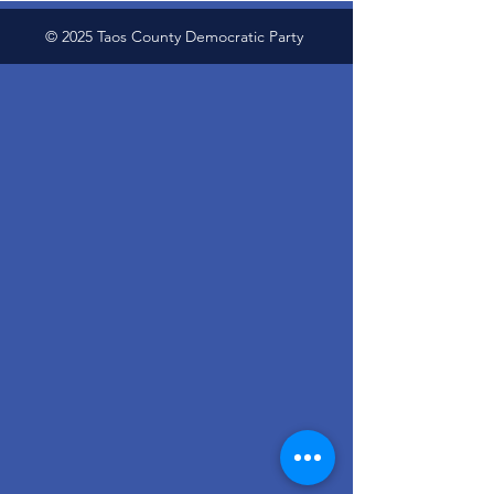
© 2025 Taos County Democratic Party