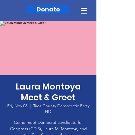
Donate
Laura Montoya
Meet & Greet
Fri, Nov 08
  |  
Taos County Democratic Party
HQ
Come meet Democrat candidate for
Congress (CD 3), Laura M. Montoya, and