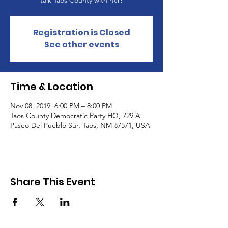
talk Taos County with her!
Registration is Closed
See other events
Time & Location
Nov 08, 2019, 6:00 PM – 8:00 PM
Taos County Democratic Party HQ, 729 A
Paseo Del Pueblo Sur, Taos, NM 87571, USA
Share This Event