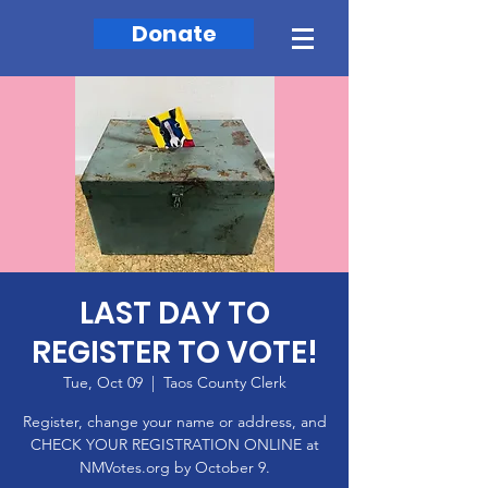
Donate
LAST DAY TO
REGISTER TO VOTE!
Tue, Oct 09
  |  
Taos County Clerk
Register, change your name or address, and
CHECK YOUR REGISTRATION ONLINE at
NMVotes.org by October 9.