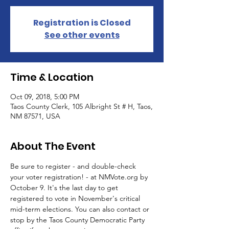
Registration is Closed
See other events
Time & Location
Oct 09, 2018, 5:00 PM
Taos County Clerk, 105 Albright St # H, Taos,
NM 87571, USA
About The Event
Be sure to register - and double-check 
your voter registration! - at NMVote.org by 
October 9. It's the last day to get 
registered to vote in November's critical 
mid-term elections. You can also contact or 
stop by the Taos County Democratic Party 