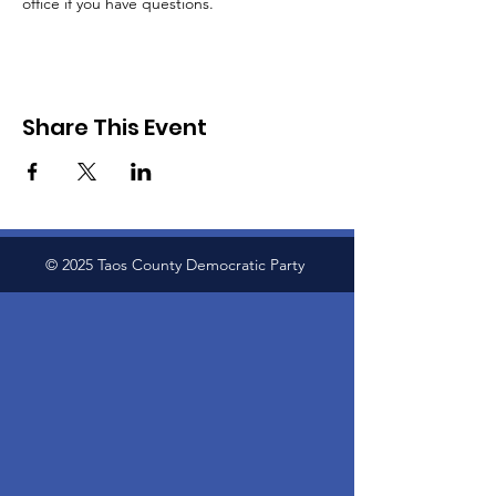
office if you have questions.
Share This Event
© 2025 Taos County Democratic Party