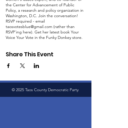
the Center for Advancement of Public
Policy, a research and policy organization in
Washington, D.C. Join the conversation!
RSVP required - email
taosvotesblue@gmail.com (rather than
RSVP'ing here). Get her latest book Your
Voice Your Vote in the Funky Donkey store.
Share This Event
© 2025 Taos County Democratic Party