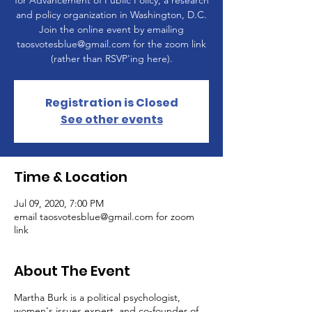
for Advancement of Public Policy, a research
and policy organization in Washington, D.C.
Join the online event by emailing
taosvotesblue@gmail.com for the zoom link
(rather than RSVP'ing here).
Registration is Closed
See other events
Time & Location
Jul 09, 2020, 7:00 PM
email taosvotesblue@gmail.com for zoom
link
About The Event
Martha Burk is a political psychologist,
women's issues expert, and co-founder of