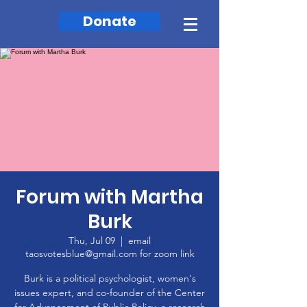
Donate
Forum with Martha
Burk
Thu, Jul 09
  |  
email
taosvotesblue@gmail.com for zoom link
Burk is a political psychologist, women's
issues expert, and co-founder of the Center