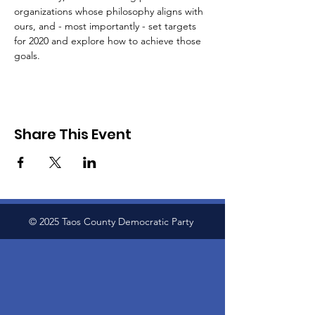
organizations whose philosophy aligns with 
ours, and - most importantly - set targets 
for 2020 and explore how to achieve those 
goals.
Share This Event
© 2025 Taos County Democratic Party