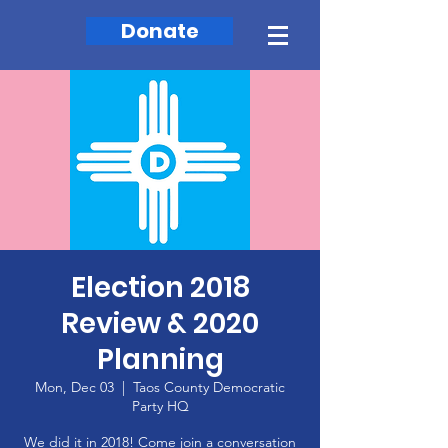
Donate
Election 2018
Review & 2020
Planning
Mon, Dec 03
  |  
Taos County Democratic
Party HQ
We did it in 2018! Come join a conversation