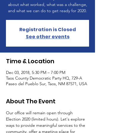
about what worked, what was a challenge,
and what we can do to get ready for 2020.
Registration is Closed
See other events
Time & Location
Dec 03, 2018, 5:30 PM – 7:00 PM
Taos County Democratic Party HQ, 729-A
Paseo del Pueblo Sur, Taos, NM 87571, USA
About The Event
Our office will remain open through 
Election 2020 (limited hours). Let's explore 
ways to provide meaningful services to the 
community, offer a meeting place for 