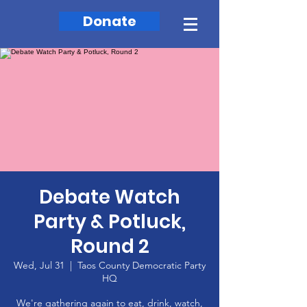
Donate
Debate Watch
Party & Potluck,
Round 2
Wed, Jul 31
  |  
Taos County Democratic Party
HQ
We're gathering again to eat, drink, watch,