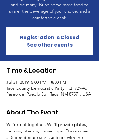
and be many! Bring some more food to
share, the beverage of your choice, and a
comfortable chair.
Registration is Closed
See other events
Time & Location
Jul 31, 2019, 5:00 PM – 8:30 PM
Taos County Democratic Party HQ, 729-A,
Paseo del Pueblo Sur, Taos, NM 87571, USA
About The Event
We're in it together. We'll provide plates, 
napkins, utensils, paper cups. Doors open 
at 5 pm; debate starts at 6 pm with the 