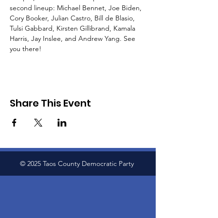
second lineup: Michael Bennet, Joe Biden, 
Cory Booker, Julian Castro, Bill de Blasio, 
Tulsi Gabbard, Kirsten Gillibrand, Kamala 
Harris, Jay Inslee, and Andrew Yang. See 
you there!
Share This Event
© 2025 Taos County Democratic Party