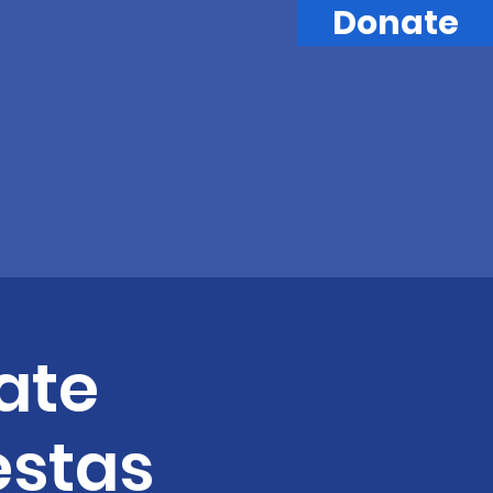
Donate
ate
estas