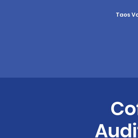
Taos Vo
Co
Audi