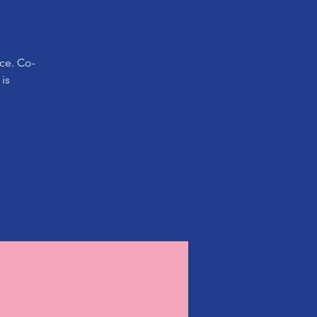
ice. Co-
is