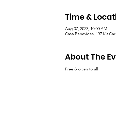
Time & Locat
Aug 07, 2023, 10:00 AM
Casa Benavides, 137 Kit Ca
About The Ev
Free & open to all!