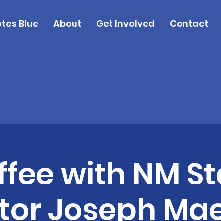
tes Blue
About
Get Involved
Contact
ffee with NM St
tor Joseph Ma