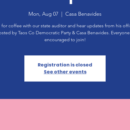
Mon, Aug 07
  |  
Casa Benavides
 for coffee with our state auditor and hear updates from his off
osted by Taos Co Democratic Party & Casa Benavides. Everyone 
encouraged to join!
Registration is closed
See other events