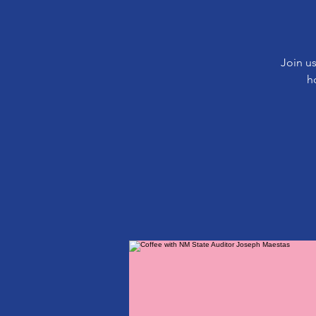
Join us
h