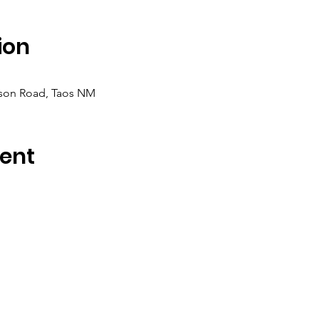
ion
rson Road, Taos NM
ent