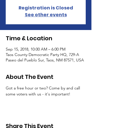
Registration is Closed
See other events
Time & Location
Sep 15, 2018, 10:00 AM – 6:00 PM
Taos County Democratic Party HQ, 729-A
Paseo del Pueblo Sur, Taos, NM 87571, USA
About The Event
Got a free hour or two? Come by and call 
some voters with us - it's important! 
Share This Event