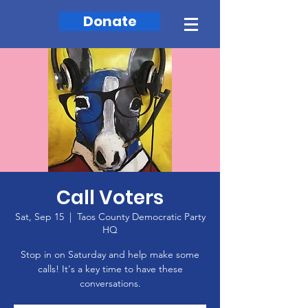
Donate
Call Voters
Sat, Sep 15
  |  
Taos County Democratic Party
HQ
Stop in on Saturday and help make some
calls! It's a key time to have these
conversations.