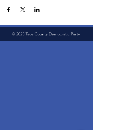
© 2025 Taos County Democratic Party