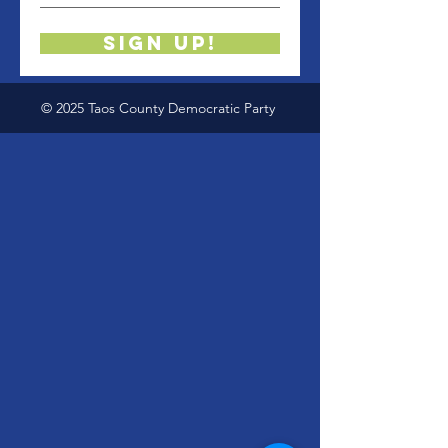
Sign up!
© 2025 Taos County Democratic Party