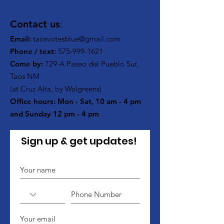
Contact us
:
Email:
taosvotesblue@gmail.com
Phone / text
:
575-999-1621
Come by:
729-A Paseo del Pueblo Sur,
Taos NM
(at Cruz Alta, by Walgreens)
Office hours: Mon - Sat, 10 am - 4 pm
and Sunday 12 pm - 4 pm
Sign up & get updates!