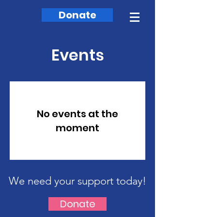
Donate
Events
No events at the
moment
We need your support today!
Donate